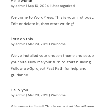
Hello world!
by
admin
|
Sep 10, 2024
|
Uncategorized
Welcome to WordPress. This is your first post.
Edit or delete it, then start writing!
Let’s do this
by
admin
|
Mar 23, 2021
|
Welcome
We’ve installed your chosen theme and setup
your site. Now it’s your turn to start building.
Follow a w3project Fast Path for help and
guidance.
Hello, you
by
admin
|
Mar 23, 2021
|
Welcome
Welcome to Nettl! This is your first WordPress