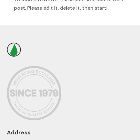
post. Please edit it, delete it, then start!
Address