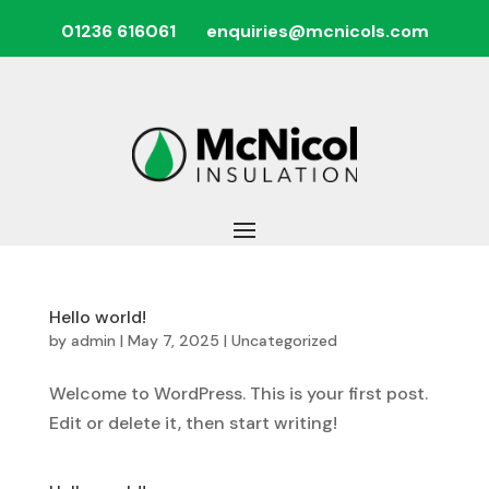
01236 616061
enquiries@mcnicols.com
Hello world!
by
admin
|
May 7, 2025
|
Uncategorized
Welcome to WordPress. This is your first post.
Edit or delete it, then start writing!