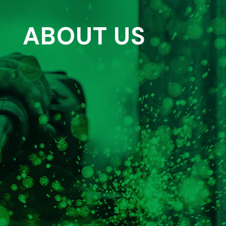
ABOUT US