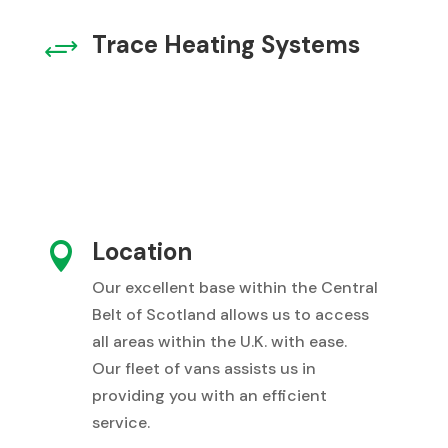
Trace Heating Systems
+
Location

Our excellent base within the Central
Belt of Scotland allows us to access
all areas within the U.K. with ease.
Our fleet of vans assists us in
providing you with an efficient
service.