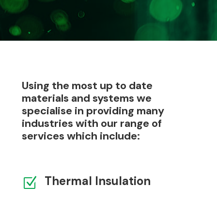
Using the most up to date
materials and systems we
specialise in providing many
industries with our range of
services which include:
Thermal Insulation
Z