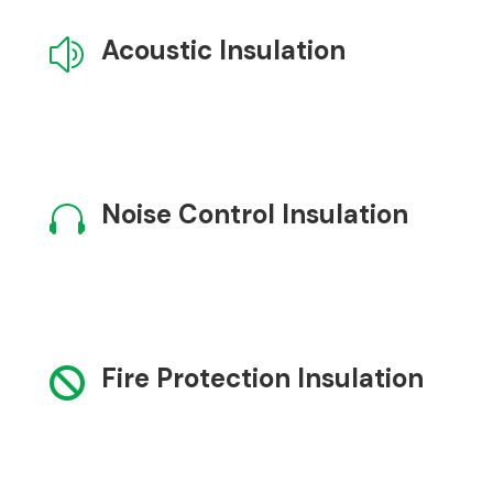
Acoustic Insulation
z
Noise Control Insulation

Fire Protection Insulation
