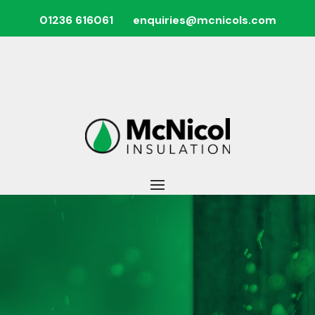
01236 616061
enquiries@mcnicols.com