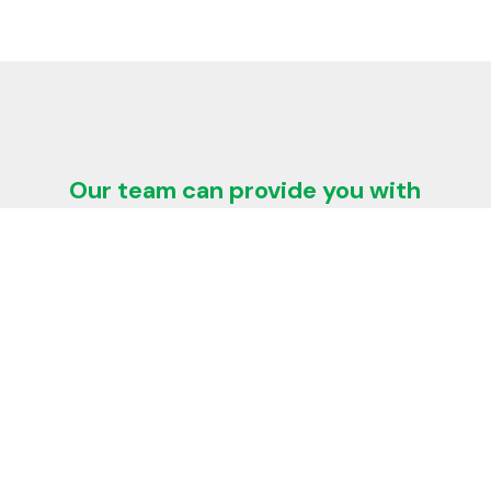
Our team can provide you with
technical advice and solutions
regarding:
Heat loss and insulation thickness
$
calculations
Energy conservation
$