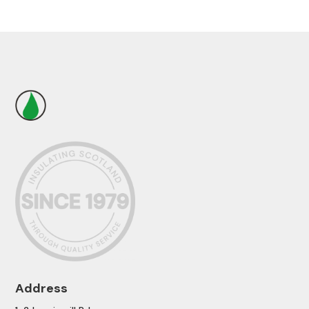
Address