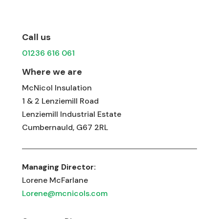
Call us
01236 616 061
Where we are
McNicol Insulation
1 & 2 Lenziemill Road
Lenziemill Industrial Estate
Cumbernauld, G67 2RL
Managing Director:
Lorene McFarlane
Lorene@mcnicols.com