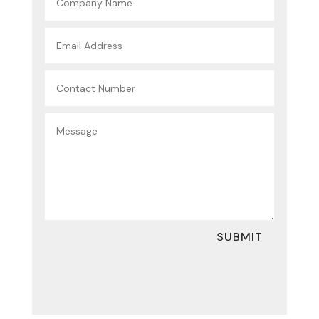
SUBMIT