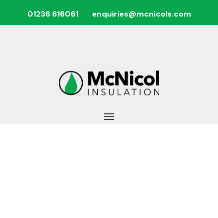
01236 616061
enquiries@mcnicols.com