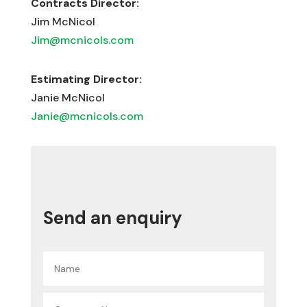
Contracts Director:
Jim McNicol
Jim@mcnicols.com
Estimating Director:
Janie McNicol
Janie@mcnicols.com
Send an enquiry