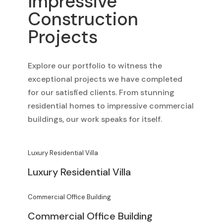
Impressive
Construction
Projects
Explore our portfolio to witness the
exceptional projects we have completed
for our satisfied clients. From stunning
residential homes to impressive commercial
buildings, our work speaks for itself.
Luxury Residential Villa
Luxury Residential Villa
Commercial Office Building
Commercial Office Building