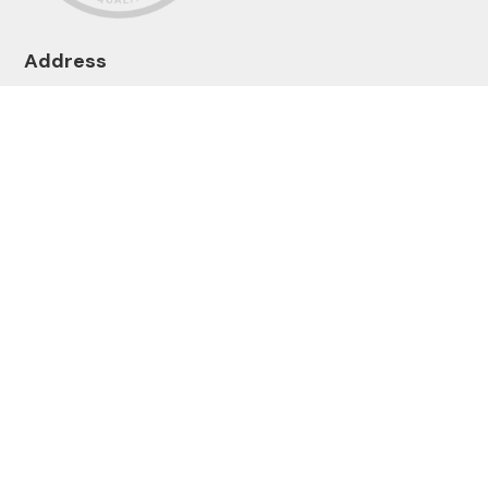
Address
1-2 Lenziemill Rd
Cumbernauld
Glasgow G67 2RL
Get In Touch
enquiries@mcnicols.com
01236 616061