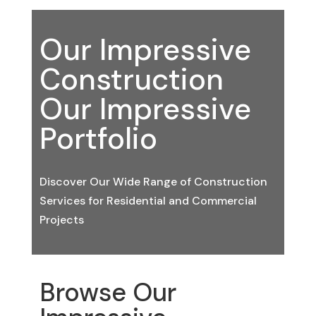
Our Impressive
Construction
Our Impressive
Portfolio
Discover Our Wide Range of Construction
Services for Residential and Commercial
Projects
Browse Our