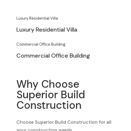
Luxury Residential Villa
Luxury Residential Villa
Commercial Office Building
Commercial Office Building
Why Choose
Superior Build
Construction
Choose Superior Build Construction for all
your construction needs.