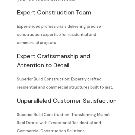
Expert Construction Team
Experienced professionals delivering precise
construction expertise for residential and
commercial projects.
Expert Craftsmanship and
Attention to Detail
Superior Build Construction: Expertly crafted
residential and commercial structures built to last.
Unparalleled Customer Satisfaction
Superior Build Construction: Transforming Miami’s
Real Estate with Exceptional Residential and
Commercial Construction Solutions.