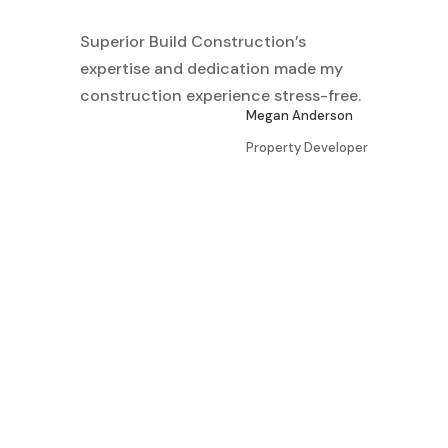
Superior Build Construction’s
expertise and dedication made my
construction experience stress-free.
Megan Anderson
Property Developer