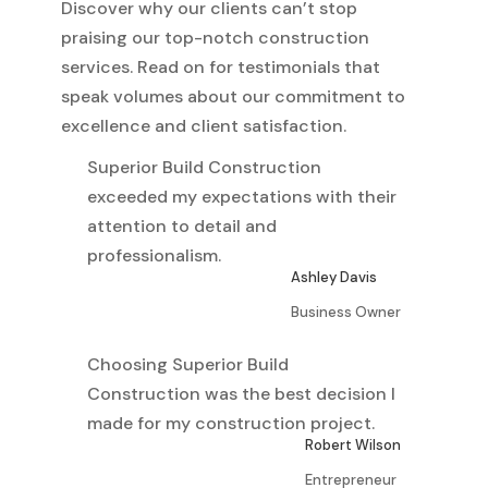
Discover why our clients can’t stop
praising our top-notch construction
services. Read on for testimonials that
speak volumes about our commitment to
excellence and client satisfaction.
Superior Build Construction
exceeded my expectations with their
attention to detail and
professionalism.
Ashley Davis
Business Owner
Choosing Superior Build
Construction was the best decision I
made for my construction project.
Robert Wilson
Entrepreneur