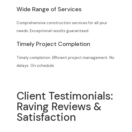
Wide Range of Services
Comprehensive construction services for all your
needs. Exceptional results guaranteed.
Timely Project Completion
Timely completion. Efficient project management. No
delays. On schedule.
Client Testimonials:
Raving Reviews &
Satisfaction