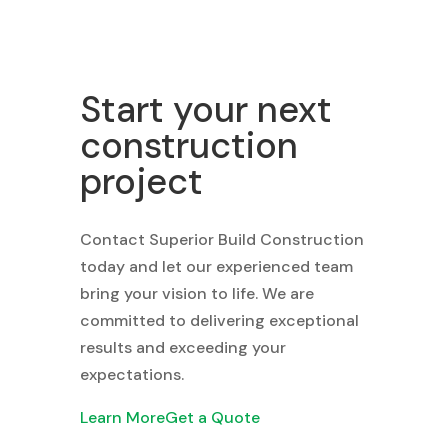
Start your next
construction
project
Contact Superior Build Construction
today and let our experienced team
bring your vision to life. We are
committed to delivering exceptional
results and exceeding your
expectations.
Learn More
Get a Quote