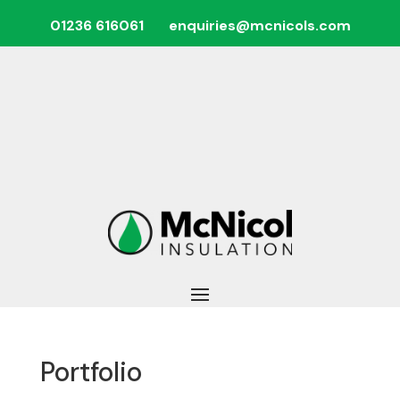
01236 616061
enquiries@mcnicols.com
Portfolio