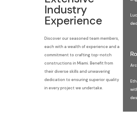
Industry
Luc
Experience
ded
Discover our seasoned team members,
each with a wealth of experience and a
Ro
commitment to crafting top-notch
constructions in Miami. Benefit from
Arc
their diverse skills and unwavering
dedication to ensuring superior quality
Eth
in every project we undertake.
wit
des