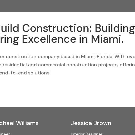
uild Construction: Buildin
ring Excellence in Miami.
ier construction company based in Miami, Florida. With ove
in residential and commercial construction projects, offeri
end-to-end solutions.
chael Williams
Jessica Brown
ineer
Interior Designer