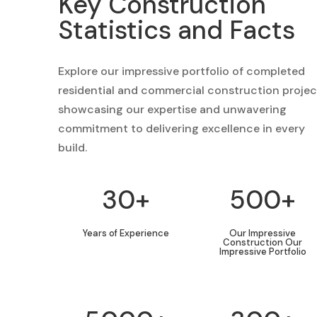
Key Construction
Statistics and Facts
Explore our impressive portfolio of completed
residential and commercial construction projec
showcasing our expertise and unwavering
commitment to delivering excellence in every
build.
30+
500+
Years of Experience
Our Impressive
Construction Our
Impressive Portfolio