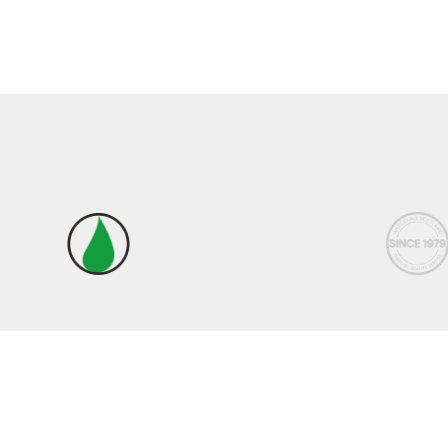
Terms & Conditions
|
Privacy Policy