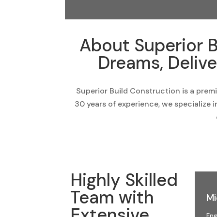
About Superior B
Dreams, Delive
Superior Build Construction is a prem
30 years of experience, we specialize 
Highly Skilled
Team with
Mi
Extensive
Eng