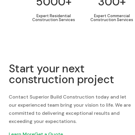
5000+
300+
Expert Residential
Expert Commercial
Construction Services
Construction Services
Start your next
construction project
Contact Superior Build Construction today and let
our experienced team bring your vision to life. We are
committed to delivering exceptional results and
exceeding your expectations.
Learn More
Get a Quote