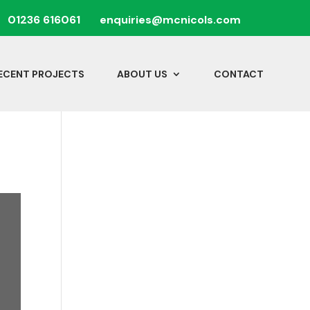
01236 616061
enquiries@mcnicols.com
ECENT PROJECTS
ABOUT US
CONTACT