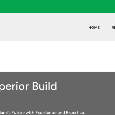
HOME
R
erior Build
iami’s Future with Excellence and Expertise.