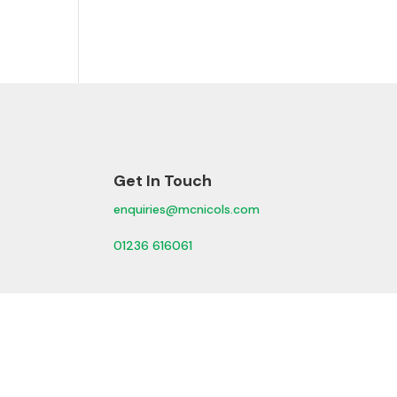
Get In Touch
enquiries@mcnicols.com
01236 616061