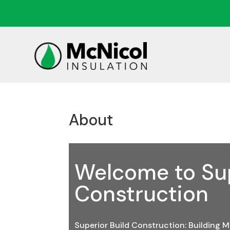
About
Welcome to Sup
Construction
Superior Build Construction: Building M