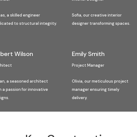
as, a skilled engineer
Sofia, our creative interior
icated to structural integrity.
designer transforming spaces.
bert Wilson
Emily Smith
hitect
Project Manager
an, a seasoned architect
Olivia, our meticulous project
h a passion for innovative
manager ensuring timely
igns.
delivery.