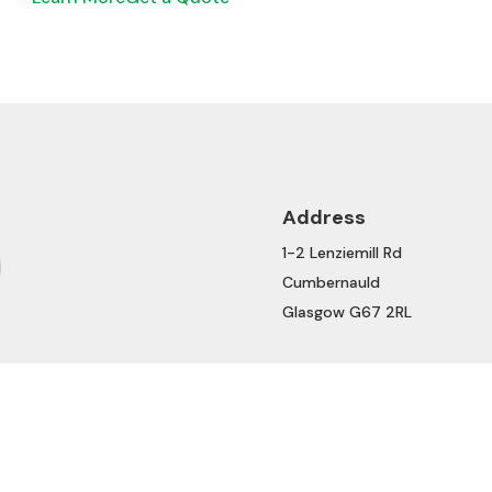
Address
1-2 Lenziemill Rd
Cumbernauld
Glasgow G67 2RL